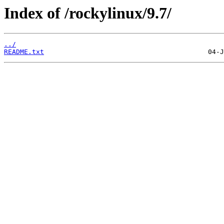
Index of /rockylinux/9.7/
../
README.txt